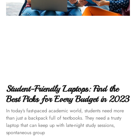
Student-Friendly Laptops: Find the
Best Picks for Every Budget in 2023
In today’s fast-paced academic world, students need more
than just a backpack full of textbooks. They need a trusty
laptop that can keep up with late-night study sessions,
spontaneous group