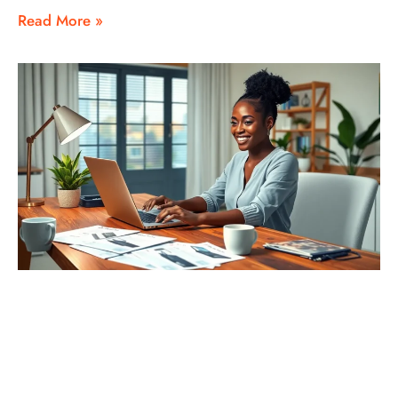
Read More »