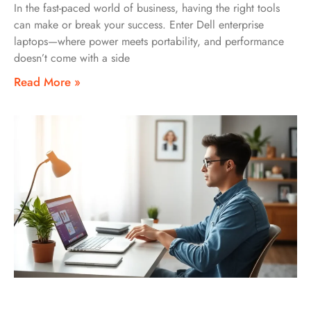
In the fast-paced world of business, having the right tools
can make or break your success. Enter Dell enterprise
laptops—where power meets portability, and performance
doesn’t come with a side
Read More »