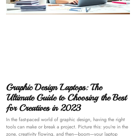
Graphic Design Laptops: The
Ultimate Guide to Choosing the Best
for Creatives in 2023
In the fast-paced world of graphic design, having the right
tools can make or break a project. Picture this: you’re in the
zone, creativity flowing, and then—boom—your laptop