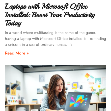
Laptops with Microsoft Office
Installed: Boost Your Productivity
Today
In a world where multitasking is the name of the game,
having a laptop with Microsoft Office installed is like finding
a unicorn in a sea of ordinary horses. It’s
Read More »