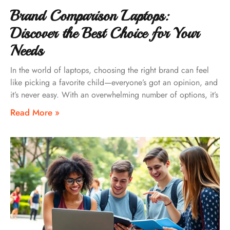
Brand Comparison Laptops:
Discover the Best Choice for Your
Needs
In the world of laptops, choosing the right brand can feel
like picking a favorite child—everyone’s got an opinion, and
it’s never easy. With an overwhelming number of options, it’s
Read More »