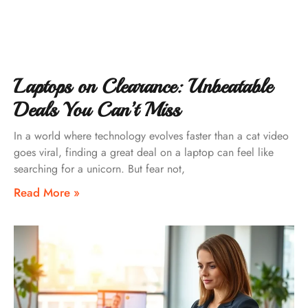
Laptops on Clearance: Unbeatable
Deals You Can’t Miss
In a world where technology evolves faster than a cat video
goes viral, finding a great deal on a laptop can feel like
searching for a unicorn. But fear not,
Read More »