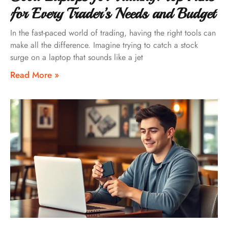
for Every Trader’s Needs and Budget
In the fast-paced world of trading, having the right tools can
make all the difference. Imagine trying to catch a stock
surge on a laptop that sounds like a jet
Read More »