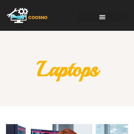
Laptops