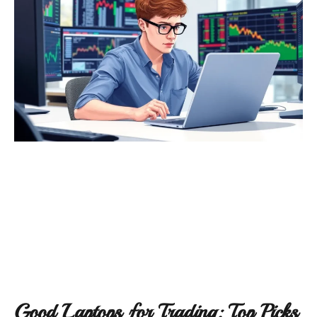
Good Laptops for Trading: Top Picks