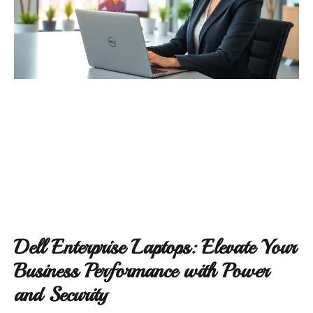
Dell Enterprise Laptops: Elevate Your
Business Performance with Power
and Security