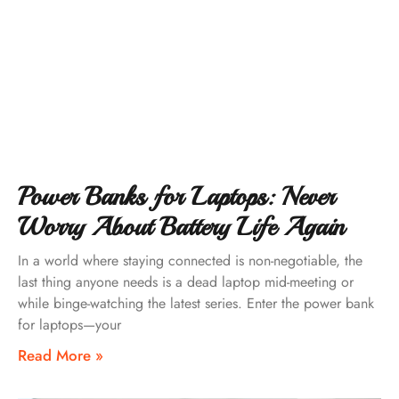
Power Banks for Laptops: Never
Worry About Battery Life Again
In a world where staying connected is non-negotiable, the
last thing anyone needs is a dead laptop mid-meeting or
while binge-watching the latest series. Enter the power bank
for laptops—your
Read More »