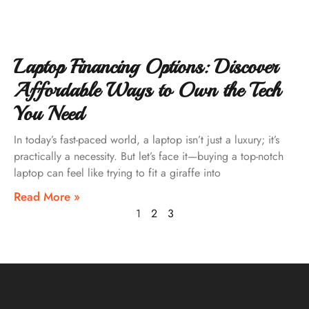
Laptop Financing Options: Discover
Affordable Ways to Own the Tech
You Need
In today’s fast-paced world, a laptop isn’t just a luxury; it’s
practically a necessity. But let’s face it—buying a top-notch
laptop can feel like trying to fit a giraffe into
Read More »
1
2
3