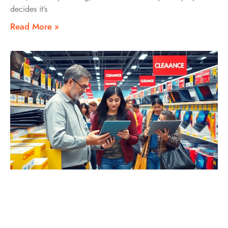
decides it’s
Read More »