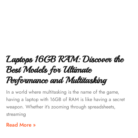
Laptops 16GB RAM: Discover the
Best Models for Ultimate
Performance and Multitasking
In a world where multitasking is the name of the game,
having a laptop with 16GB of RAM is like having a secret
weapon. Whether it’s zooming through spreadsheets,
streaming
Read More »