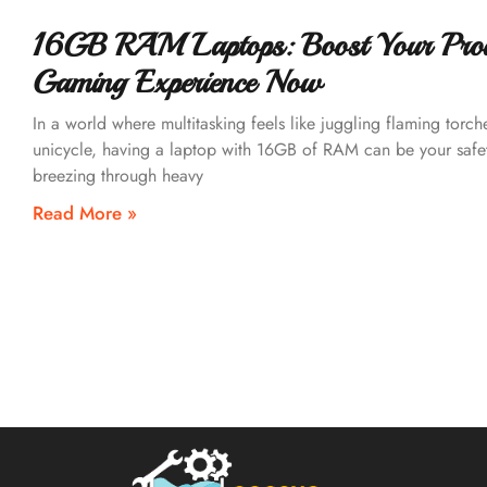
16GB RAM Laptops: Boost Your Produ
Gaming Experience Now
In a world where multitasking feels like juggling flaming torch
unicycle, having a laptop with 16GB of RAM can be your safe
breezing through heavy
Read More »