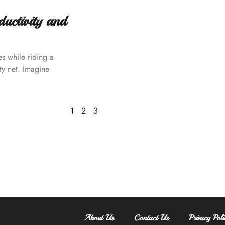
ctivity and
es while riding a
ty net. Imagine
1
2
3
About Us
Contact Us
Privacy Poli