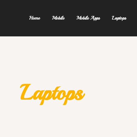
Home
Mobile
Mobile Apps
Laptops
Laptops