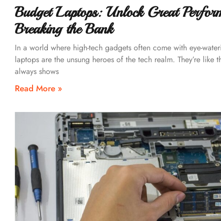
Budget Laptops: Unlock Great Perfor
Breaking the Bank
In a world where high-tech gadgets often come with eye-water
laptops are the unsung heroes of the tech realm. They’re like t
always shows
Read More »