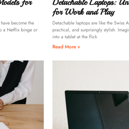
Models for
Detachable Laptops: Unlo
for Work and Play
s have become the
Detachable laptops are like the Swiss A
o a Netflix binge or
practical, and surprisingly stylish. Ima
into a tablet at the flick
Read More »