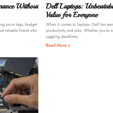
mance Without
Dell Laptops: Unbeatab
Value for Everyone
ing price tags, budget
When it comes to laptops, Dell has earne
hat reliable friend who
productivity and play. Whether you’re a
juggling deadlines,
Read More »