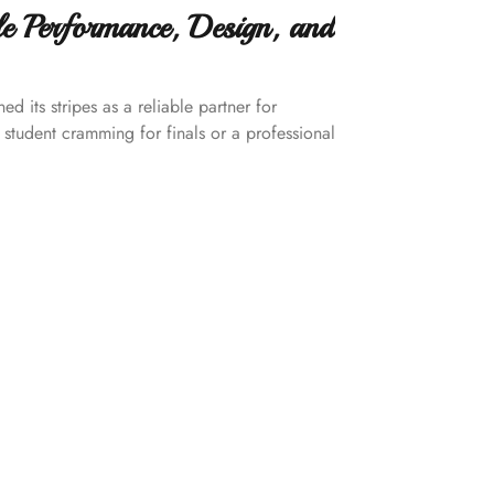
le Performance, Design, and
d its stripes as a reliable partner for
 student cramming for finals or a professional