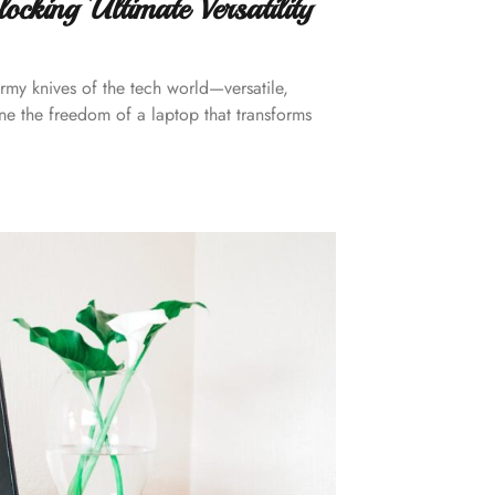
cking Ultimate Versatility
rmy knives of the tech world—versatile,
gine the freedom of a laptop that transforms