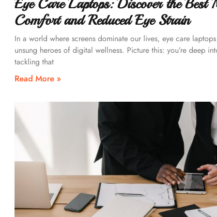
Eye Care Laptops: Discover the Best 
Comfort and Reduced Eye Strain
In a world where screens dominate our lives, eye care laptop
unsung heroes of digital wellness. Picture this: you’re deep int
tackling that
Read More »