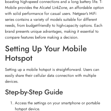
boasting high-speed connections and a long battery life. T-
Mobile provides the Alcatel LinkZone, an affordable option
with solid performance for casual users. Netgear’s MiFi
series contains a variety of models suitable for different
needs, from budget-friendly to high-capacity options. Each
brand presents unique advantages, making it essential to
compare features before making a decision.
Setting Up Your Mobile
Hotspot
Setting up a mobile hotspot is straightforward. Users can
easily share their cellular data connection with multiple
devices.
Step-by-Step Guide
Access the settings on your smartphone or portable
hotspot device.