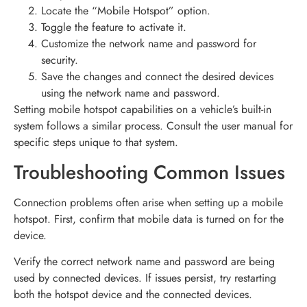
Locate the “Mobile Hotspot” option.
Toggle the feature to activate it.
Customize the network name and password for
security.
Save the changes and connect the desired devices
using the network name and password.
Setting mobile hotspot capabilities on a vehicle’s built-in
system follows a similar process. Consult the user manual for
specific steps unique to that system.
Troubleshooting Common Issues
Connection problems often arise when setting up a mobile
hotspot. First, confirm that mobile data is turned on for the
device.
Verify the correct network name and password are being
used by connected devices. If issues persist, try restarting
both the hotspot device and the connected devices.