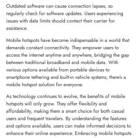
Outdated software can cause connection lapses, so
regularly check for software updates. Users experiencing
issues with data limits should contact their carrier for
assistance.
Mobile hotspots have become indispensable in a world that
demands constant connectivity. They empower users to
access the internet anytime and anywhere, bridging the gap
between traditional broadband and mobile data. With
various options available from portable devices to
smartphone tethering and built-in vehicle systems, there’s a
mobile hotspot solution for everyone.
As technology continues to evolve, the benefits of mobile
hotspots will only grow. They offer flexibility and
affordability, making them a smart choice for both casual
users and frequent travelers. By understanding the features
and options available, users can make informed decisions to
enhance their online experience. Embracing mobile hotspots