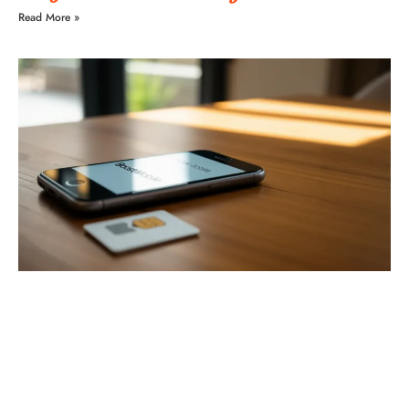
Read More »