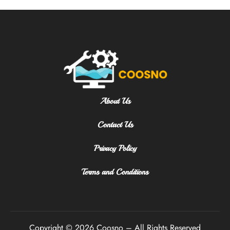
About Us
Contact Us
Privacy Policy
Terms and Conditions
Copyright © 2026 Coosno – All Rights Reserved