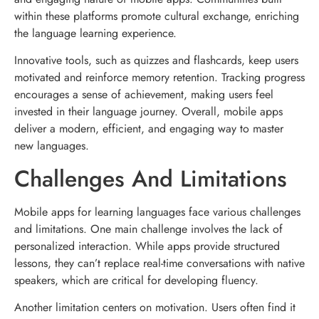
within these platforms promote cultural exchange, enriching
the language learning experience.
Innovative tools, such as quizzes and flashcards, keep users
motivated and reinforce memory retention. Tracking progress
encourages a sense of achievement, making users feel
invested in their language journey. Overall, mobile apps
deliver a modern, efficient, and engaging way to master
new languages.
Challenges And Limitations
Mobile apps for learning languages face various challenges
and limitations. One main challenge involves the lack of
personalized interaction. While apps provide structured
lessons, they can’t replace real-time conversations with native
speakers, which are critical for developing fluency.
Another limitation centers on motivation. Users often find it