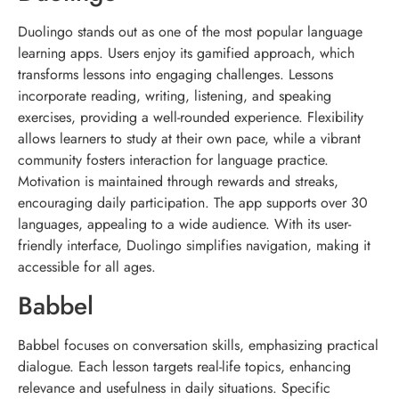
Duolingo stands out as one of the most popular language
learning apps. Users enjoy its gamified approach, which
transforms lessons into engaging challenges. Lessons
incorporate reading, writing, listening, and speaking
exercises, providing a well-rounded experience. Flexibility
allows learners to study at their own pace, while a vibrant
community fosters interaction for language practice.
Motivation is maintained through rewards and streaks,
encouraging daily participation. The app supports over 30
languages, appealing to a wide audience. With its user-
friendly interface, Duolingo simplifies navigation, making it
accessible for all ages.
Babbel
Babbel focuses on conversation skills, emphasizing practical
dialogue. Each lesson targets real-life topics, enhancing
relevance and usefulness in daily situations. Specific