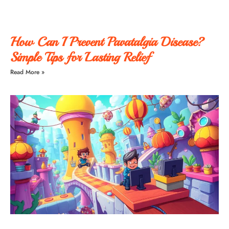
How Can I Prevent Pavatalgia Disease?
Simple Tips for Lasting Relief
Read More »