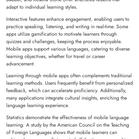
adapt to individual learning styles.
Interactive features enhance engagement, enabling users to
practice speaking, listening, and writing in real-time. Some
apps utilize gamification to motivate learners through
quizzes and challenges, keeping the process enjoyable.
Mobile apps support various languages, catering to diverse
learning objectives, whether for travel or career
advancement.
Learning through mobile apps often complements traditional
learning methods. Users frequently benefit from personalized
feedback, which can accelerate proficiency. Additionally,
many applications integrate cultural insights, enriching the
language learning experience.
Statistics demonstrate the effectiveness of mobile language
learning. A study by the American Council on the Teaching
of Foreign Languages shows that mobile learners can