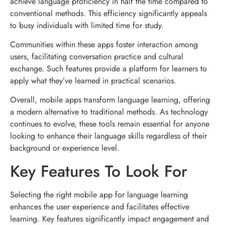
achieve language proficiency in half the time compared to
conventional methods. This efficiency significantly appeals
to busy individuals with limited time for study.
Communities within these apps foster interaction among
users, facilitating conversation practice and cultural
exchange. Such features provide a platform for learners to
apply what they’ve learned in practical scenarios.
Overall, mobile apps transform language learning, offering
a modern alternative to traditional methods. As technology
continues to evolve, these tools remain essential for anyone
looking to enhance their language skills regardless of their
background or experience level.
Key Features To Look For
Selecting the right mobile app for language learning
enhances the user experience and facilitates effective
learning. Key features significantly impact engagement and