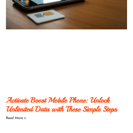
Activate Boost Mobile Phone: Unlock
Unlimited Data with These Simple Steps
Read More »