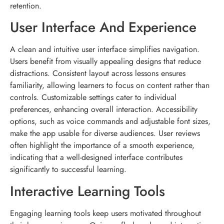
retention.
User Interface And Experience
A clean and intuitive user interface simplifies navigation.
Users benefit from visually appealing designs that reduce
distractions. Consistent layout across lessons ensures
familiarity, allowing learners to focus on content rather than
controls. Customizable settings cater to individual
preferences, enhancing overall interaction. Accessibility
options, such as voice commands and adjustable font sizes,
make the app usable for diverse audiences. User reviews
often highlight the importance of a smooth experience,
indicating that a well-designed interface contributes
significantly to successful learning.
Interactive Learning Tools
Engaging learning tools keep users motivated throughout