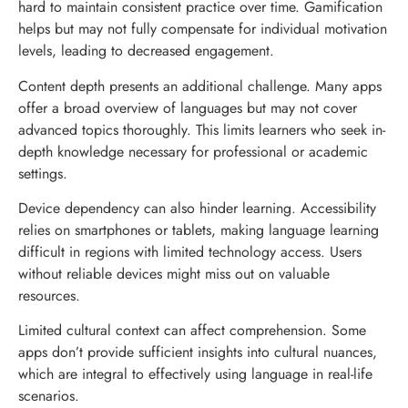
hard to maintain consistent practice over time. Gamification
helps but may not fully compensate for individual motivation
levels, leading to decreased engagement.
Content depth presents an additional challenge. Many apps
offer a broad overview of languages but may not cover
advanced topics thoroughly. This limits learners who seek in-
depth knowledge necessary for professional or academic
settings.
Device dependency can also hinder learning. Accessibility
relies on smartphones or tablets, making language learning
difficult in regions with limited technology access. Users
without reliable devices might miss out on valuable
resources.
Limited cultural context can affect comprehension. Some
apps don’t provide sufficient insights into cultural nuances,
which are integral to effectively using language in real-life
scenarios.