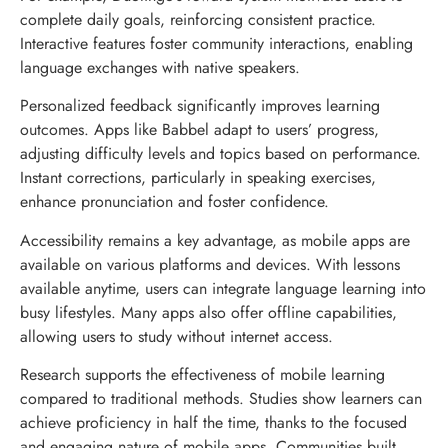
complete daily goals, reinforcing consistent practice.
Interactive features foster community interactions, enabling
language exchanges with native speakers.
Personalized feedback significantly improves learning
outcomes. Apps like Babbel adapt to users’ progress,
adjusting difficulty levels and topics based on performance.
Instant corrections, particularly in speaking exercises,
enhance pronunciation and foster confidence.
Accessibility remains a key advantage, as mobile apps are
available on various platforms and devices. With lessons
available anytime, users can integrate language learning into
busy lifestyles. Many apps also offer offline capabilities,
allowing users to study without internet access.
Research supports the effectiveness of mobile learning
compared to traditional methods. Studies show learners can
achieve proficiency in half the time, thanks to the focused
and engaging nature of mobile apps. Communities built