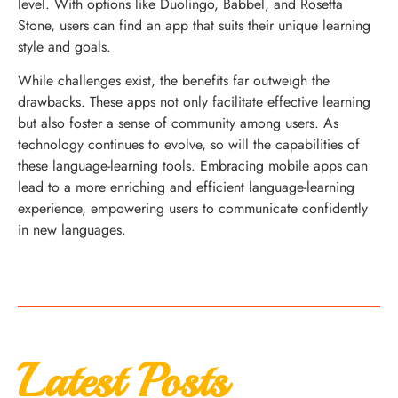
level. With options like Duolingo, Babbel, and Rosetta
Stone, users can find an app that suits their unique learning
style and goals.
While challenges exist, the benefits far outweigh the
drawbacks. These apps not only facilitate effective learning
but also foster a sense of community among users. As
technology continues to evolve, so will the capabilities of
these language-learning tools. Embracing mobile apps can
lead to a more enriching and efficient language-learning
experience, empowering users to communicate confidently
in new languages.
Latest Posts