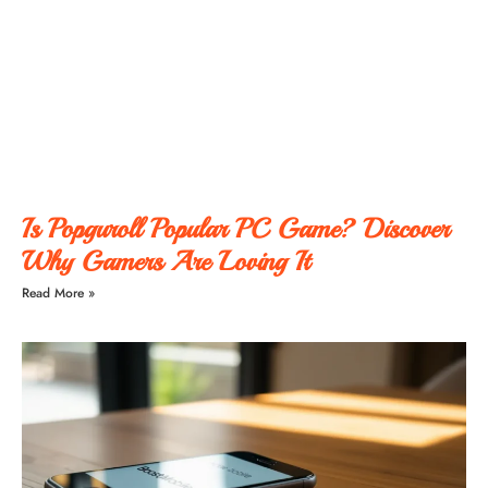
Is Popguroll Popular PC Game? Discover
Why Gamers Are Loving It
Read More »