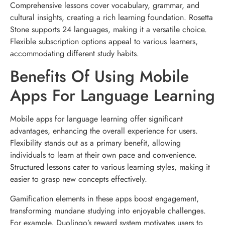
Comprehensive lessons cover vocabulary, grammar, and
cultural insights, creating a rich learning foundation. Rosetta
Stone supports 24 languages, making it a versatile choice.
Flexible subscription options appeal to various learners,
accommodating different study habits.
Benefits Of Using Mobile
Apps For Language Learning
Mobile apps for language learning offer significant
advantages, enhancing the overall experience for users.
Flexibility stands out as a primary benefit, allowing
individuals to learn at their own pace and convenience.
Structured lessons cater to various learning styles, making it
easier to grasp new concepts effectively.
Gamification elements in these apps boost engagement,
transforming mundane studying into enjoyable challenges.
For example, Duolingo’s reward system motivates users to