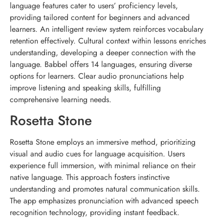
language features cater to users’ proficiency levels,
providing tailored content for beginners and advanced
learners. An intelligent review system reinforces vocabulary
retention effectively. Cultural context within lessons enriches
understanding, developing a deeper connection with the
language. Babbel offers 14 languages, ensuring diverse
options for learners. Clear audio pronunciations help
improve listening and speaking skills, fulfilling
comprehensive learning needs.
Rosetta Stone
Rosetta Stone employs an immersive method, prioritizing
visual and audio cues for language acquisition. Users
experience full immersion, with minimal reliance on their
native language. This approach fosters instinctive
understanding and promotes natural communication skills.
The app emphasizes pronunciation with advanced speech
recognition technology, providing instant feedback.