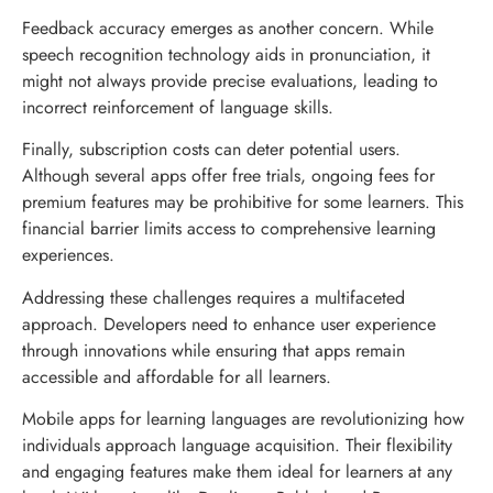
Feedback accuracy emerges as another concern. While
speech recognition technology aids in pronunciation, it
might not always provide precise evaluations, leading to
incorrect reinforcement of language skills.
Finally, subscription costs can deter potential users.
Although several apps offer free trials, ongoing fees for
premium features may be prohibitive for some learners. This
financial barrier limits access to comprehensive learning
experiences.
Addressing these challenges requires a multifaceted
approach. Developers need to enhance user experience
through innovations while ensuring that apps remain
accessible and affordable for all learners.
Mobile apps for learning languages are revolutionizing how
individuals approach language acquisition. Their flexibility
and engaging features make them ideal for learners at any