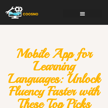
Mobile App for
Learning
Languages: Unlock
Fluency Faster with
These Top Picks