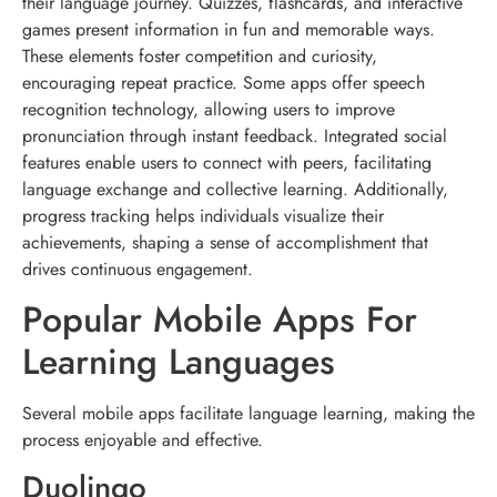
their language journey. Quizzes, flashcards, and interactive
games present information in fun and memorable ways.
These elements foster competition and curiosity,
encouraging repeat practice. Some apps offer speech
recognition technology, allowing users to improve
pronunciation through instant feedback. Integrated social
features enable users to connect with peers, facilitating
language exchange and collective learning. Additionally,
progress tracking helps individuals visualize their
achievements, shaping a sense of accomplishment that
drives continuous engagement.
Popular Mobile Apps For
Learning Languages
Several mobile apps facilitate language learning, making the
process enjoyable and effective.
Duolingo