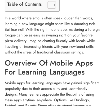
Table of Contents
In a world where emojis often speak louder than words,
learning a new language might seem like a daunting task.
But fear not! With the right mobile app, mastering a foreign
tongue can be as easy as swiping right on your favorite
pizza delivery. Imagine chatting fluently with locals while
traveling or impressing friends with your newfound skills—
without the stress of traditional classroom settings.
Overview Of Mobile Apps
For Learning Languages
Mobile apps for learning languages have gained significant
popularity due to their accessibility and user-friendly
designs. Many learners appreciate the flexibility of using
these apps anytime, anywhere. Options like Duolingo,
Babbel, and Rosetta Stone offer structured lessons that