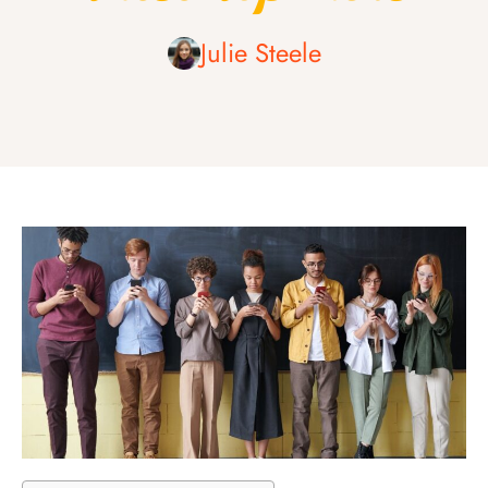
Julie Steele